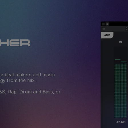
THER
give beat makers and music
rgy from the mix.
R&B, Rap, Drum and Bass, or