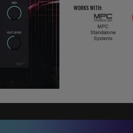
WORKS WITH:
MPC
Standalone
Systems