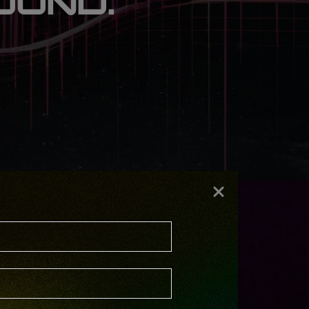
OUND.