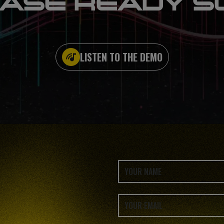
ASE READY S
LISTEN TO THE DEMO
rapid access to essential