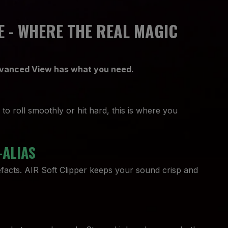
 - WHERE THE REAL MAGIC
Advanced View has what you need.
o roll smoothly or hit hard, this is where you
-ALIAS
efacts. AIR Soft Clipper keeps your sound crisp and