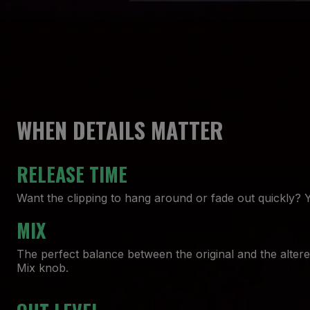
WHEN DETAILS MATTER
RELEASE TIME
Want the clipping to hang around or fade out quickly? 
MIX
The perfect balance between the original and the altere
Mix knob.