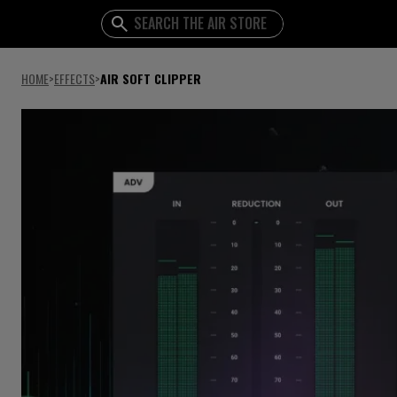
HOME
>
EFFECTS
>
AIR SOFT CLIPPER