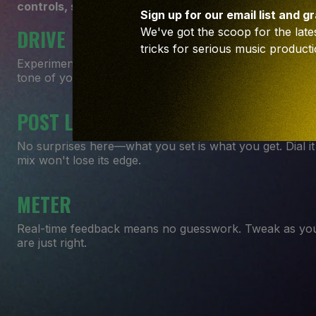
controls, sometimes it's all you'll need to crank up th
Sign up for our email list and g
DRIVE
We've got the scoop for the lates
tricks for serious music producti
Experiment in the art of saturation. From just a hint to 
tone of your track.
POST LEVEL
No surprises here—what you set is what you get. Dial i
mix won't lose its edge.
METER
Real-time feedback means no guesswork. Tweak as you
are just right.