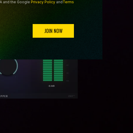
HA and the Google
Privacy Policy
and
Terms
JOIN NOW