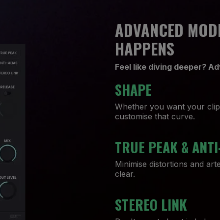
ADVANCED MODE
HAPPENS
Feel like diving deeper? 
SHAPE
Whether you want your clip t
customise that curve.
TRUE PEAK & ANTI
Minimise distortions and art
clear.
STEREO LINK