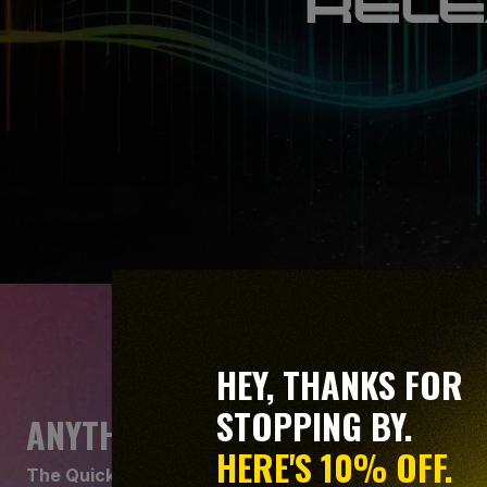
RELE
HEY, THANKS FOR
STOPPING BY.
ANYTHING BUT BASIC
HERE'S 10% OFF.
The Quick View isn't just for beginners. It gives you 