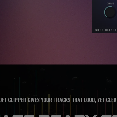
OFT CLIPPER GIVES YOUR TRACKS THAT LOUD, YET CLEA