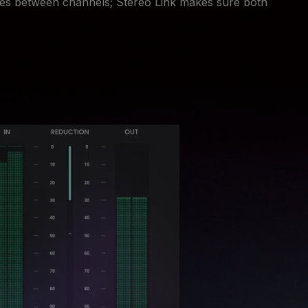
es between channels; Stereo Link makes sure both