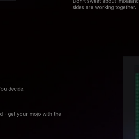
Don't sweat about imbalanc
sides are working together.
You decide.
d - get your mojo with the