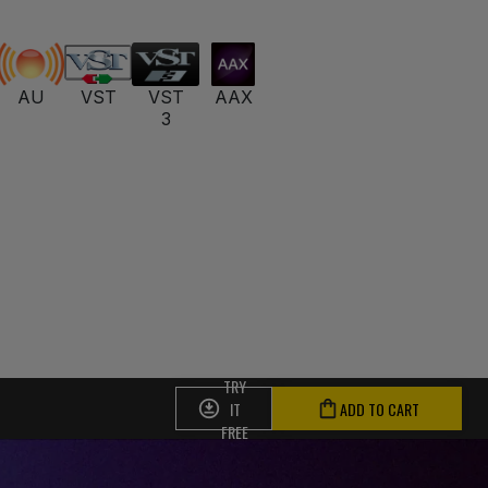
AU
VST
VST
AAX
3
TRY
IT
ADD TO CART
FREE