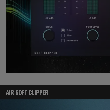
AIR SOFT CLIPPER