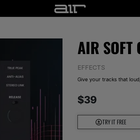
AIR SOFT
EFFECTS
Give your tracks that loud
$39
TRY IT FREE