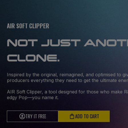
AIR SOFT CLIPPER
NOT JUST ANO
CLONE.
Inspired by the original, reimagined, and optimised to 
producers everything they need to get the ultimate ene
AIR Soft Clipper, a tool designed for those who make 
edgy Pop—you name it.
TRY IT FREE
ADD TO CART