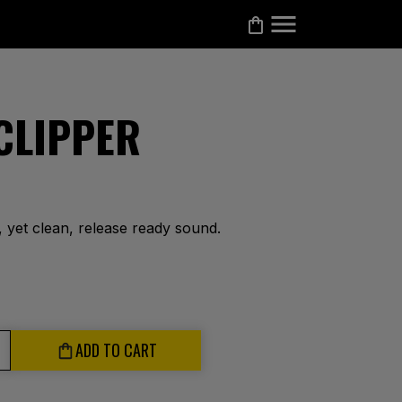
 CLIPPER
, yet clean, release ready sound.
ADD TO CART