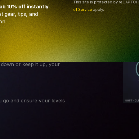
e mix.
This site is protected by reCAPTC
rab 10% off instantly.
of Service
apply.
t gear, tips, and
on.
a heavy layer, define the
t down or keep it up, your
 go and ensure your levels