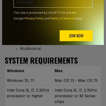
Mallets
Bells
Guitars
This site is protected by reCAPTCHA and the
Ethnic
Google
Privacy Policy
and
Terms of Service
apply.
Hits
Synth Basses
Basses
Drums
JOIN NOW
Percussion
Loops
Multitimbral
SYSTEM REQUIREMENTS
Windows
Mac
Windows 10, 11
Mac OS 13 - Mac OS 15
Intel Core i5, i7, 2.3GHz
Intel Core i5, i7, 2.3GHz
processor or higher
processor or M Series
chips