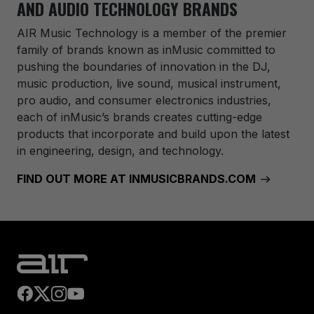
AND AUDIO TECHNOLOGY BRANDS
AIR Music Technology
is a member of the premier
family of brands known as inMusic committed to
pushing the boundaries of innovation in the DJ,
music production, live sound, musical instrument,
pro audio, and consumer electronics industries,
each of inMusic’s brands creates cutting-edge
products that incorporate and build upon the latest
in engineering, design, and technology.
FIND OUT MORE AT INMUSICBRANDS.COM