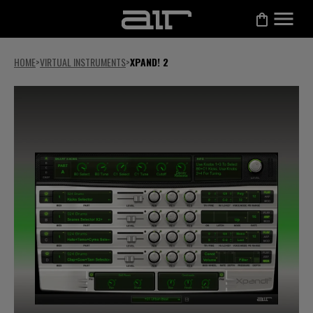
HOME
>
VIRTUAL INSTRUMENTS
>
XPAND! 2