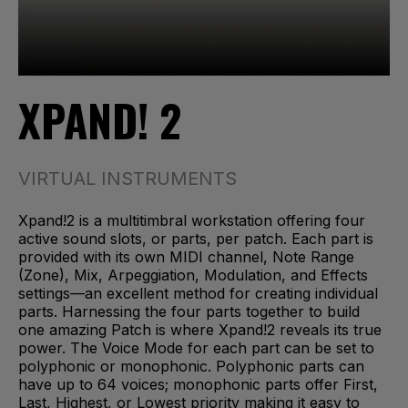
XPAND! 2
VIRTUAL INSTRUMENTS
Xpand!2 is a multitimbral workstation offering four
active sound slots, or parts, per patch. Each part is
provided with its own MIDI channel, Note Range
(Zone), Mix, Arpeggiation, Modulation, and Effects
settings—an excellent method for creating individual
parts. Harnessing the four parts together to build
one amazing Patch is where Xpand!2 reveals its true
power. The Voice Mode for each part can be set to
polyphonic or monophonic. Polyphonic parts can
have up to 64 voices; monophonic parts offer First,
Last, Highest, or Lowest priority making it easy to