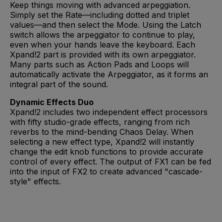
Keep things moving with advanced arpeggiation.
Simply set the Rate—including dotted and triplet
values—and then select the Mode. Using the Latch
switch allows the arpeggiator to continue to play,
even when your hands leave the keyboard. Each
Xpand!2 part is provided with its own arpeggiator.
Many parts such as Action Pads and Loops will
automatically activate the Arpeggiator, as it forms an
integral part of the sound.
Dynamic Effects Duo
Xpand!2 includes two independent effect processors
with fifty studio-grade effects, ranging from rich
reverbs to the mind-bending Chaos Delay. When
selecting a new effect type, Xpand!2 will instantly
change the edit knob functions to provide accurate
control of every effect. The output of FX1 can be fed
into the input of FX2 to create advanced "cascade-
style" effects.