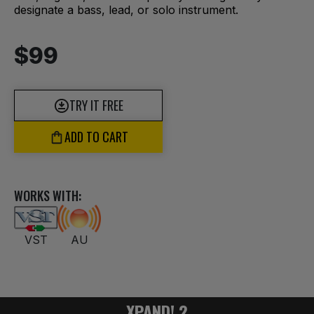
designate a bass, lead, or solo instrument.
$99
TRY IT FREE
ADD TO CART
WORKS WITH:
VST
AU
XPAND! 2