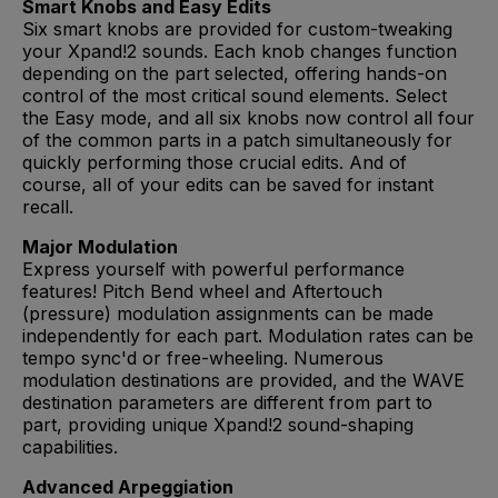
Smart Knobs and Easy Edits
Six smart knobs are provided for custom-tweaking
your Xpand!2 sounds. Each knob changes function
depending on the part selected, offering hands-on
control of the most critical sound elements. Select
the Easy mode, and all six knobs now control all four
of the common parts in a patch simultaneously for
quickly performing those crucial edits. And of
course, all of your edits can be saved for instant
recall.
Major Modulation
Express yourself with powerful performance
features! Pitch Bend wheel and Aftertouch
(pressure) modulation assignments can be made
independently for each part. Modulation rates can be
tempo sync'd or free-wheeling. Numerous
modulation destinations are provided, and the WAVE
destination parameters are different from part to
part, providing unique Xpand!2 sound-shaping
capabilities.
Advanced Arpeggiation