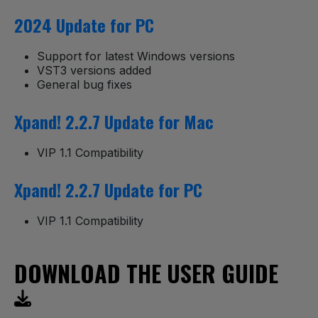
2024 Update for PC
Support for latest Windows versions
VST3 versions added
General bug fixes
Xpand! 2.2.7 Update for Mac
VIP 1.1 Compatibility
Xpand! 2.2.7 Update for PC
VIP 1.1 Compatibility
DOWNLOAD THE USER GUIDE