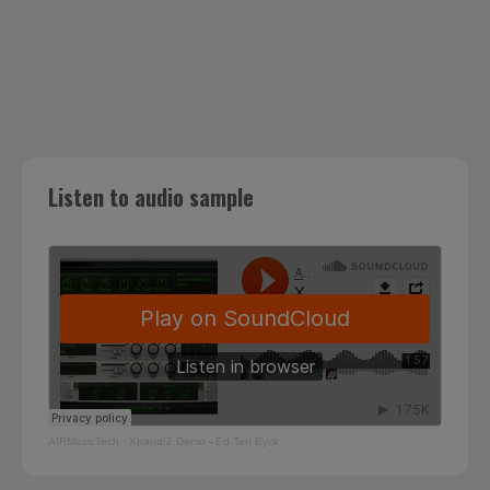
Listen to audio sample
AIRMusicTech
·
Xpand!2 Demo - Ed Ten Eyck