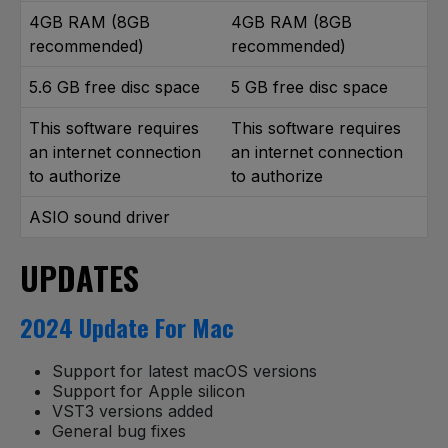
4GB RAM (8GB
4GB RAM (8GB
recommended)
recommended)
5.6 GB free disc space
5 GB free disc space
This software requires
This software requires
an internet connection
an internet connection
to authorize
to authorize
ASIO sound driver
UPDATES
2024 Update For Mac
Support for latest macOS versions
Support for Apple silicon
VST3 versions added
General bug fixes