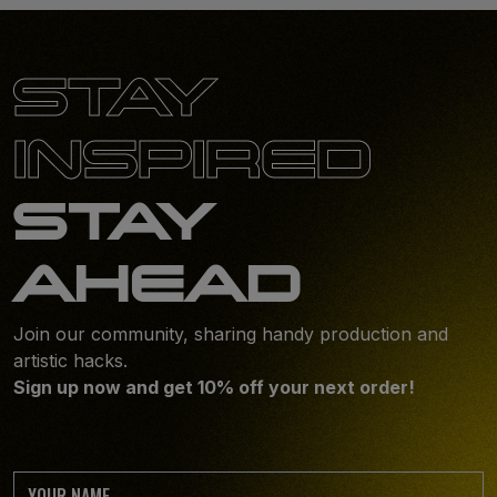
STAY
INSPIRED
STAY
AHEAD
Join our community, sharing handy production and
artistic hacks.
Sign up now and get 10% off your next order!