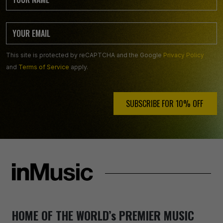
This site is protected by reCAPTCHA and the Google
Privacy Policy
and
Terms of Service
apply.
SUBSCRIBE FOR 10% OFF ️
HOME OF THE WORLD’s PREMIER MUSIC