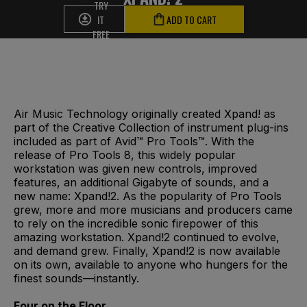
TRY
IT
ADD TO CART
FREE
Air Music Technology originally created Xpand! as
part of the Creative Collection of instrument plug-ins
included as part of Avid™ Pro Tools™. With the
release of Pro Tools 8, this widely popular
workstation was given new controls, improved
features, an additional Gigabyte of sounds, and a
new name: Xpand!2. As the popularity of Pro Tools
grew, more and more musicians and producers came
to rely on the incredible sonic firepower of this
amazing workstation. Xpand!2 continued to evolve,
and demand grew. Finally, Xpand!2 is now available
on its own, available to anyone who hungers for the
finest sounds—instantly.
Four on the Floor