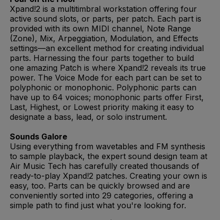
Xpand!2 is a multitimbral workstation offering four
active sound slots, or parts, per patch. Each part is
provided with its own MIDI channel, Note Range
(Zone), Mix, Arpeggiation, Modulation, and Effects
settings—an excellent method for creating individual
parts. Harnessing the four parts together to build
one amazing Patch is where Xpand!2 reveals its true
power. The Voice Mode for each part can be set to
polyphonic or monophonic. Polyphonic parts can
have up to 64 voices; monophonic parts offer First,
Last, Highest, or Lowest priority making it easy to
designate a bass, lead, or solo instrument.
Sounds Galore
Using everything from wavetables and FM synthesis
to sample playback, the expert sound design team at
Air Music Tech has carefully created thousands of
ready-to-play Xpand!2 patches. Creating your own is
easy, too. Parts can be quickly browsed and are
conveniently sorted into 29 categories, offering a
simple path to find just what you're looking for.