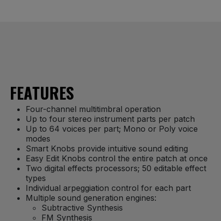
FEATURES
Four-channel multitimbral operation
Up to four stereo instrument parts per patch
Up to 64 voices per part; Mono or Poly voice
modes
Smart Knobs provide intuitive sound editing
Easy Edit Knobs control the entire patch at once
Two digital effects processors; 50 editable effect
types
Individual arpeggiation control for each part
Multiple sound generation engines:
Subtractive Synthesis
FM Synthesis