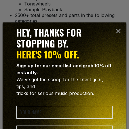
Tonewheels
Sample Playback
2500+ total presets and parts in the following
categories:
Soft Pads
HEY, THANKS FOR
Bright Pads
Huge Pads
STOPPING BY.
Action Pads
Ambience and FX
HERE'S 10% OFF.
Polysynths
Synth Brass
Sign up for our email list and grab 10% off
Percussive
instantly.
Simple Arpeggios
Multitrack Arpeggios
We've got the scoop for the latest gear,
Soft Leads
tips, and
Hard Leads
tricks for serious music production.
Acoustic Piano
E-Pianos and Clavinet
Organs
Strings
Vocals
Brass and Woodwinds