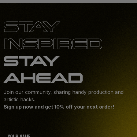
STAY
INSPIRED
STAY
AHEAD
Join our community, sharing handy production and
artistic hacks.
Sign up now and get 10% off your next order!