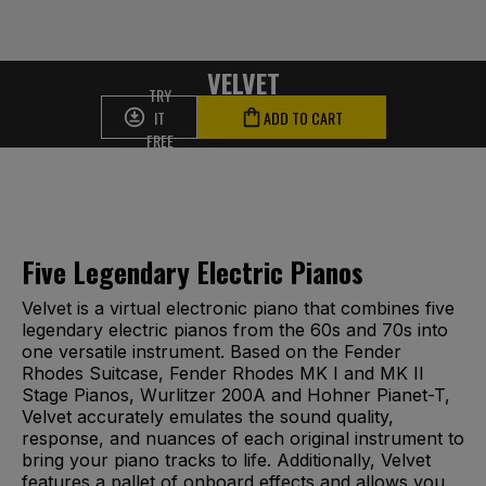
VELVET
TRY
IT
ADD TO CART
FREE
Five Legendary Electric Pianos
Velvet is a virtual electronic piano that combines five
legendary electric pianos from the 60s and 70s into
one versatile instrument. Based on the Fender
Rhodes Suitcase, Fender Rhodes MK I and MK II
Stage Pianos, Wurlitzer 200A and Hohner Pianet-T,
Velvet accurately emulates the sound quality,
response, and nuances of each original instrument to
bring your piano tracks to life. Additionally, Velvet
features a pallet of onboard effects and allows you