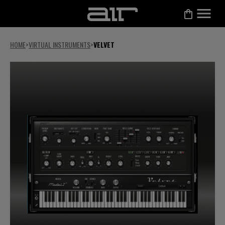
HOME
>
VIRTUAL INSTRUMENTS
>
VELVET