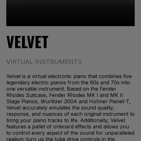
VELVET
VIRTUAL INSTRUMENTS
Velvet is a virtual electronic piano that combines five
legendary electric pianos from the 60s and 70s into
one versatile instrument. Based on the Fender
Rhodes Suitcase, Fender Rhodes MK I and MK II
Stage Pianos, Wurlitzer 200A and Hohner Pianet-T,
Velvet accurately emulates the sound quality,
response, and nuances of each original instrument to
bring your piano tracks to life. Additionally, Velvet
features a pallet of onboard effects and allows you
to control every aspect of the sound for unparalleled
realism: turn up the tube drive controls in the