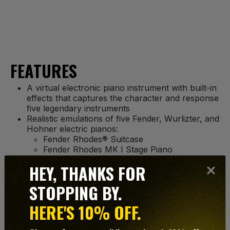
FEATURES
A virtual electronic piano instrument with built-in
effects that captures the character and response
five legendary instruments
Realistic emulations of five Fender, Wurlizter, and
Hohner electric pianos:
Fender Rhodes® Suitcase
Fender Rhodes MK I Stage Piano
Fender Rhodes MK II Stage Piano
HEY, THANKS FOR
Wurlitzer® 200A
Hohner® Pianet-T
STOPPING BY.
Dynamic modeling and proprietary engine deliver
unprecedented sound quality and dynamic
HERE'S 10% OFF.
response
Tweak the timbre, dynamic response, and