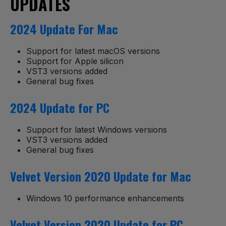
UPDATES
2024 Update For Mac
Support for latest macOS versions
Support for Apple silicon
VST3 versions added
General bug fixes
2024 Update for PC
Support for latest Windows versions
VST3 versions added
General bug fixes
Velvet Version 2020 Update for Mac
Windows 10 performance enhancements
Velvet Version 2020 Update for PC