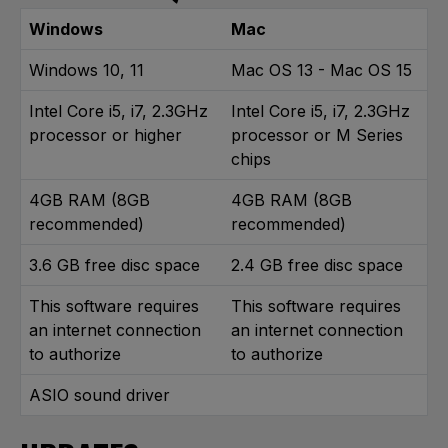
Windows
Mac
Windows 10, 11
Mac OS 13 - Mac OS 15
Intel Core i5, i7, 2.3GHz
Intel Core i5, i7, 2.3GHz
processor or higher
processor or M Series
chips
4GB RAM (8GB
4GB RAM (8GB
recommended)
recommended)
3.6 GB free disc space
2.4 GB free disc space
This software requires
This software requires
an internet connection
an internet connection
to authorize
to authorize
ASIO sound driver