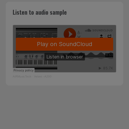
Listen to audio sample
AIRMusicTech
·
Velvet - A200