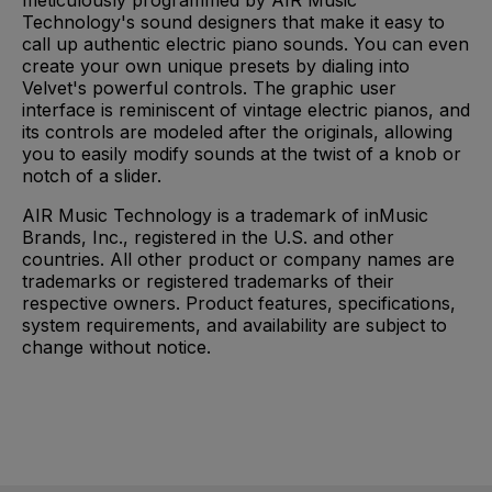
meticulously programmed by AIR Music
Technology's sound designers that make it easy to
call up authentic electric piano sounds. You can even
create your own unique presets by dialing into
Velvet's powerful controls. The graphic user
interface is reminiscent of vintage electric pianos, and
its controls are modeled after the originals, allowing
you to easily modify sounds at the twist of a knob or
notch of a slider.
AIR Music Technology is a trademark of inMusic
Brands, Inc., registered in the U.S. and other
countries. All other product or company names are
trademarks or registered trademarks of their
respective owners. Product features, specifications,
system requirements, and availability are subject to
change without notice.