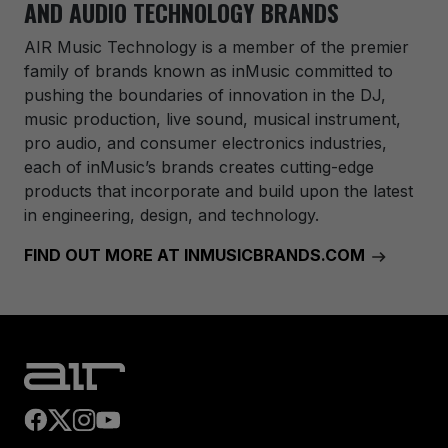
AND AUDIO TECHNOLOGY BRANDS
AIR Music Technology
is a member of the premier
family of brands known as inMusic committed to
pushing the boundaries of innovation in the DJ,
music production, live sound, musical instrument,
pro audio, and consumer electronics industries,
each of inMusic’s brands creates cutting-edge
products that incorporate and build upon the latest
in engineering, design, and technology.
FIND OUT MORE AT INMUSICBRANDS.COM