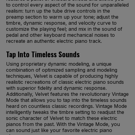
to control every aspect of the sound for unparalleled
realism: turn up the tube drive controls in the
preamp section to warm up your tone; adjust the
timbre, dynamic response, and velocity curve to
customize the playing feel; and mix in the sound of
pedal and other keyboard mechanical noises to
recreate an authentic electric piano track.
Tap Into Timeless Sounds
Using proprietary dynamic modeling, a unique
combination of optimized sampling and modeling
techniques, Velvet is capable of producing highly
realistic recreations of classic electric piano sounds
with superior fidelity and dynamic response.
Additionally, Velvet features the revolutionary Vintage
Mode that allows you to tap into the timeless sounds
heard on countless classic recordings. Vintage Mode
intelligently tweaks the timbre setting to readjust the
sonic character of Velvet to match these electric
pianos from the past. With the Vintage Mode, you
can sound just like your favorite electric piano