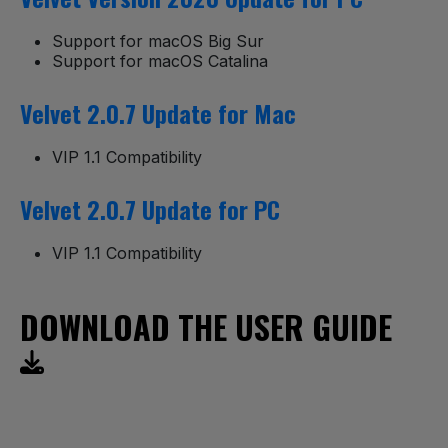
Support for macOS Big Sur
Support for macOS Catalina
Velvet 2.0.7 Update for Mac
VIP 1.1 Compatibility
Velvet 2.0.7 Update for PC
VIP 1.1 Compatibility
DOWNLOAD THE USER GUIDE