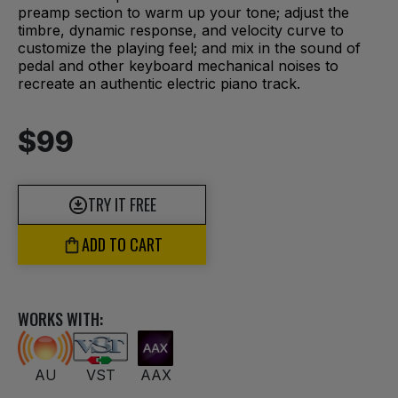
preamp section to warm up your tone; adjust the
timbre, dynamic response, and velocity curve to
customize the playing feel; and mix in the sound of
pedal and other keyboard mechanical noises to
recreate an authentic electric piano track.
$99
TRY IT FREE
ADD TO CART
WORKS WITH:
AU
VST
AAX