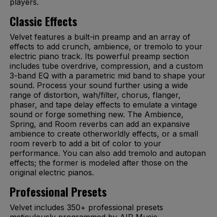
players.
Classic Effects
Velvet features a built-in preamp and an array of
effects to add crunch, ambience, or tremolo to your
electric piano track. Its powerful preamp section
includes tube overdrive, compression, and a custom
3-band EQ with a parametric mid band to shape your
sound. Process your sound further using a wide
range of distortion, wah/filter, chorus, flanger,
phaser, and tape delay effects to emulate a vintage
sound or forge something new. The Ambience,
Spring, and Room reverbs can add an expansive
ambience to create otherworldly effects, or a small
room reverb to add a bit of color to your
performance. You can also add tremolo and autopan
effects; the former is modeled after those on the
original electric pianos.
Professional Presets
Velvet includes 350+ professional presets