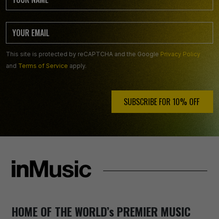
This site is protected by reCAPTCHA and the Google
Privacy Policy
and
Terms of Service
apply.
SUBSCRIBE FOR 10% OFF ️
HOME OF THE WORLD’s PREMIER MUSIC