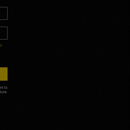
f
nt to
ture.