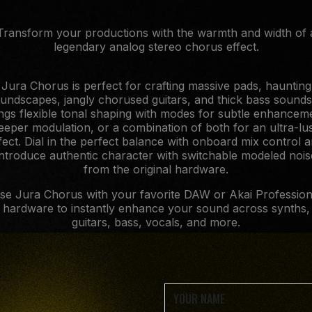
Transform your productions with the warmth and width of 
legendary analog stereo chorus effect.
Jura Chorus is perfect for crafting massive pads, haunting
undscapes, jangly chorused guitars, and thick bass sounds.
ngs flexible tonal shaping with modes for subtle enhancem
eeper modulation, or a combination of both for an ultra-lu
fect. Dial in the perfect balance with onboard mix control 
introduce authentic character with switchable modeled nois
from the original hardware.
se Jura Chorus with your favorite DAW or Akai Profession
hardware to instantly enhance your sound across synths,
guitars, bass, vocals, and more.
Offer available June 1st to August 2nd exclusively.