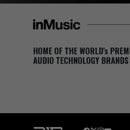
HOME OF THE WORLD’s PREM
AUDIO TECHNOLOGY BRANDS