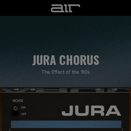
JURA CHORUS
The Effect of the ‘80s