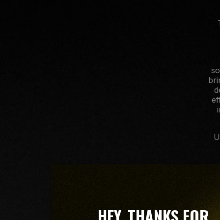
so
bri
d
ef
U
HEY, THANKS FOR