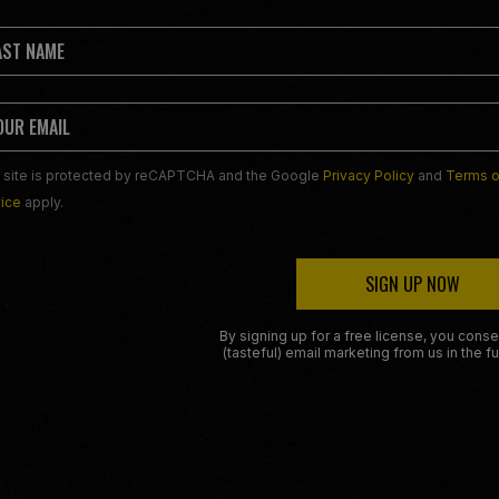
 site is protected by reCAPTCHA and the Google
Privacy Policy
and
Terms o
ice
apply.
SIGN UP NOW
By signing up for a free license, you conse
(tasteful) email marketing from us in the fu