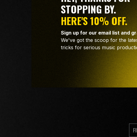
STOPPING BY.
HERE'S 10% OFF.
Sign up for our email list and g
We've got the scoop for the lates
tricks for serious music producti