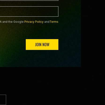
HA and the Google
Privacy Policy
and
Terms
JOIN NOW