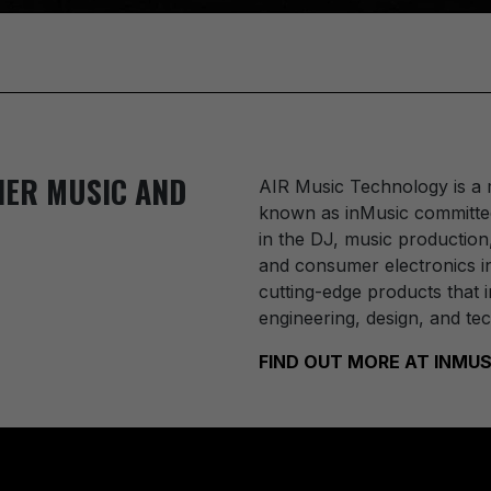
IER MUSIC AND
AIR Music Technology
is a
known as inMusic committed
in the DJ, music production
and consumer electronics in
cutting-edge products that i
engineering, design, and te
FIND OUT MORE AT INM