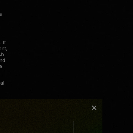
a
 It
ent,
sh
and
e
al