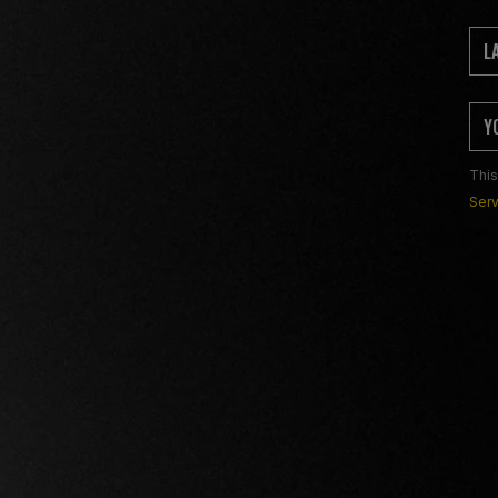
This
Serv