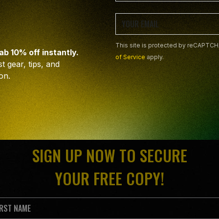
This site is protected by reCAPTC
rab 10% off instantly.
of Service
apply.
t gear, tips, and
on.
SIGN UP NOW TO SECURE
YOUR FREE COPY!