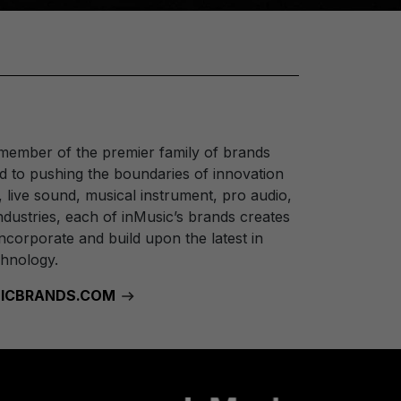
 member of the premier family of brands
 to pushing the boundaries of innovation
, live sound, musical instrument, pro audio,
dustries, each of inMusic’s brands creates
ncorporate and build upon the latest in
chnology.
USICBRANDS.COM