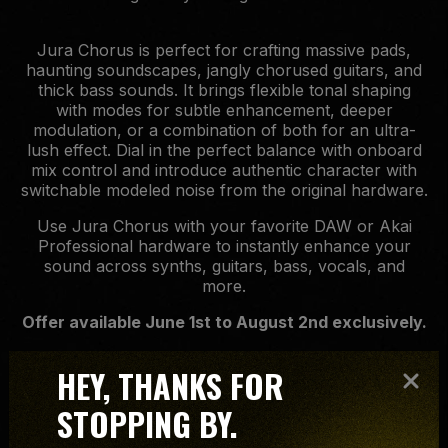
Jura Chorus is perfect for crafting massive pads,
haunting soundscapes, jangly chorused guitars, and
thick bass sounds. It brings flexible tonal shaping
with modes for subtle enhancement, deeper
modulation, or a combination of both for an ultra-
lush effect. Dial in the perfect balance with onboard
mix control and introduce authentic character with
switchable modeled noise from the original hardware.
Use Jura Chorus with your favorite DAW or Akai
Professional hardware to instantly enhance your
sound across synths, guitars, bass, vocals, and
more.
Offer available June 1st to August 2nd exclusively.
HEY, THANKS FOR
STOPPING BY.