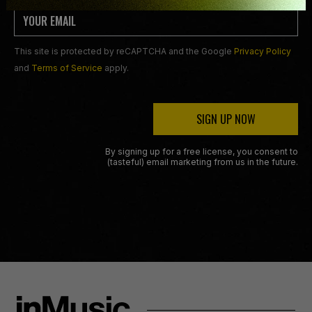
This site is protected by reCAPTCHA and the Google
Privacy Policy
and
Terms of Service
apply.
SIGN UP NOW
By signing up for a free license, you consent to
(tasteful) email marketing from us in the future.