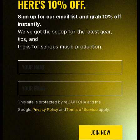
HERE'S 10% OFF.
Sign up for our email list and grab 10% off
instantly.
We've got the scoop for the latest gear,
tips, and
tricks for serious music production.
SIGN UP NOW TO SECURE
YOUR FREE COPY!
This site is protected by reCAPTCHA and the
Google
Privacy Policy
and
Terms of Service
apply.
JOIN NOW