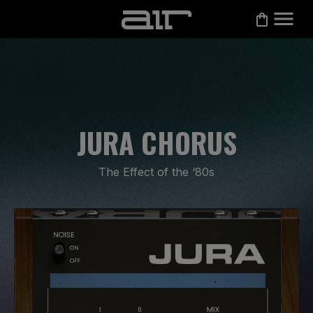
JURA CHORUS
The Effect of the ‘80s