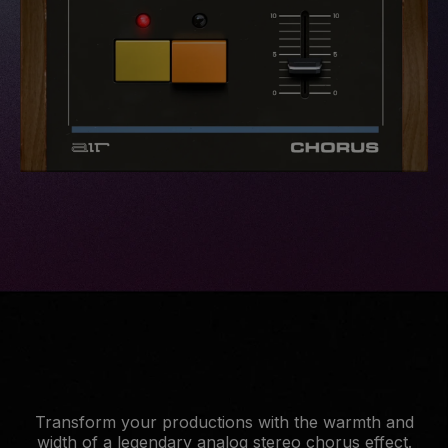
Transform your productions with the warmth and
width of a legendary analog stereo chorus effect.