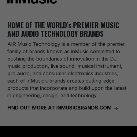
HOME OF THE WORLD’s PREMIER MUSIC
AND AUDIO TECHNOLOGY BRANDS
AIR Music Technology
is a member of the premier
family of brands known as inMusic committed to
pushing the boundaries of innovation in the DJ,
music production, live sound, musical instrument,
pro audio, and consumer electronics industries,
each of inMusic’s brands creates cutting-edge
products that incorporate and build upon the latest
in engineering, design, and technology.
FIND OUT MORE AT INMUSICBRANDS.COM