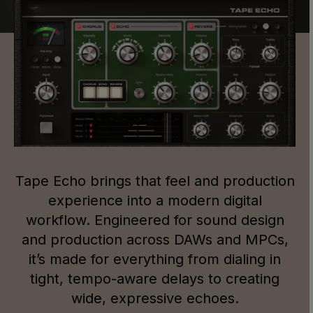
Tape Echo brings that feel and production
experience into a modern digital
workflow. Engineered for sound design
and production across DAWs and MPCs,
it’s made for everything from dialing in
tight, tempo-aware delays to creating
wide, expressive echoes.