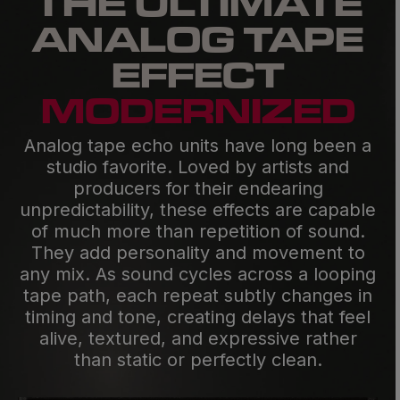
THE ULTIMATE
ANALOG TAPE
EFFECT
MODERN­IZED
Analog tape echo units have long been a
studio favorite. Loved by artists and
producers for their endearing
unpredictability, these effects are capable
of much more than repetition of sound.
They add personality and movement to
any mix. As sound cycles across a looping
tape path, each repeat subtly changes in
timing and tone, creating delays that feel
alive, textured, and expressive rather
than static or perfectly clean.