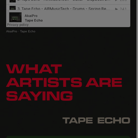
AkaiPro
·
Tape Echo
WHAT
ARTISTS ARE
SAYING