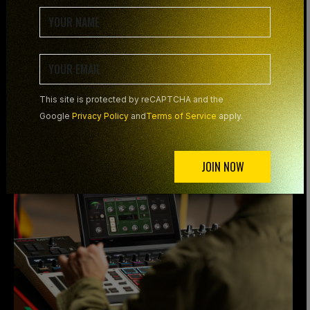
OR AS A DAW
PLUGIN
This site is protected by reCAPTCHA and the
Google
Privacy Policy
and
Terms of Service
apply.
JOIN NOW