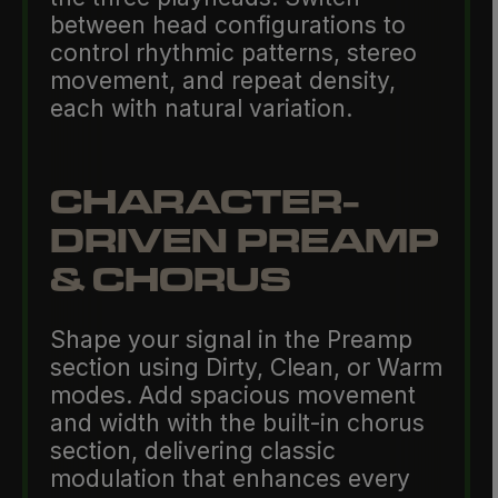
between head configurations to
control rhythmic patterns, stereo
movement, and repeat density,
each with natural variation.
CHARACTER-
DRIVEN PREAMP
& CHORUS
Shape your signal in the Preamp
section using Dirty, Clean, or Warm
modes. Add spacious movement
and width with the built-in chorus
section, delivering classic
modulation that enhances every