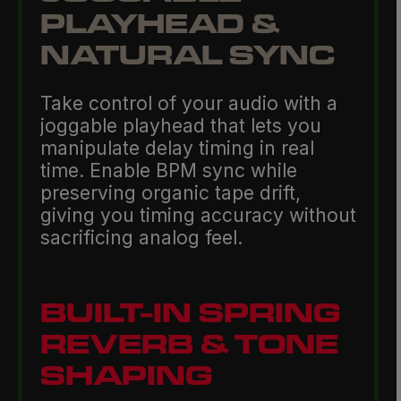
PLAYHEAD &
NATURAL SYNC
Take control of your audio with a
joggable playhead that lets you
manipulate delay timing in real
time. Enable BPM sync while
preserving organic tape drift,
giving you timing accuracy without
sacrificing analog feel.
BUILT-IN SPRING
REVERB & TONE
SHAPING