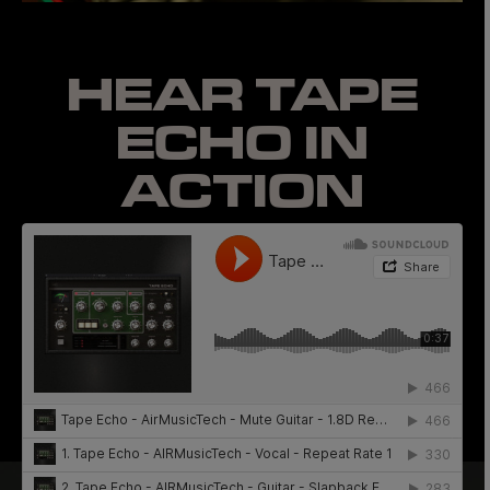
HEAR TAPE
ECHO
IN
ACTION