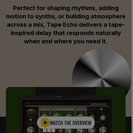
Perfect for shaping rhythms, adding
motion to synths, or building atmosphere
across a mix, Tape Echo delivers a tape-
inspired delay that responds naturally
when and where you need it.
WATCH THE OVERVIEW