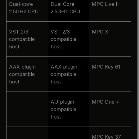
Dual-core
Dual Core
MPC Live II
2.5GHz CPU
2.5GHz CPU
VST 2/3
VST 2/3
MPC X
compatible
compatible
host
host
AAX plugin
AAX plugin
MPC Key 61
compatible
compatible
host
host
AU plugin
MPC One +
compatible
host
MPC Key 37