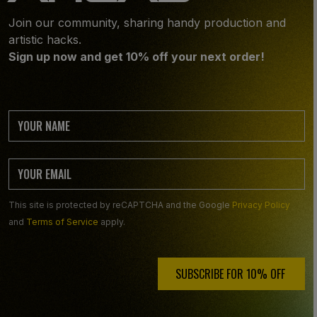
Join our community, sharing handy production and
artistic hacks.
Sign up now and get 10% off your next order!
This site is protected by reCAPTCHA and the Google
Privacy Policy
and
Terms of Service
apply.
SUBSCRIBE FOR 10% OFF ️