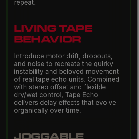
repeat.
LIVING TAPE
BEHAVIOR
Introduce motor drift, dropouts,
and noise to recreate the quirky
instability and beloved movement
of real tape echo units. Combined
with stereo offset and flexible
dry/wet control, Tape Echo
delivers delay effects that evolve
organically over time.
JOGGABLE