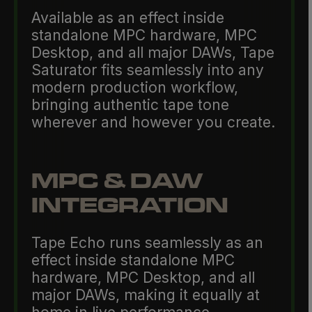
Available as an effect inside
standalone MPC hardware, MPC
Desktop, and all major DAWs, Tape
Saturator fits seamlessly into any
modern production workflow,
bringing authentic tape tone
wherever and however you create.
MPC & DAW
INTEGRATION
Tape Echo runs seamlessly as an
effect inside standalone MPC
hardware, MPC Desktop, and all
major DAWs, making it equally at