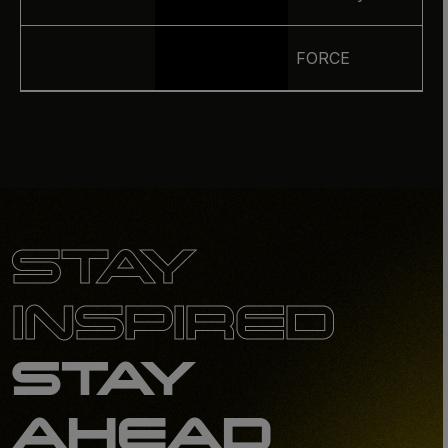
FORCE
STAY
INSPIRED
STAY
AHEAD