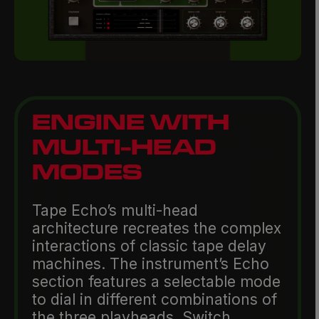
ENGINE WITH
MULTI-HEAD
MODES
Tape Echo’s multi-head
architecture recreates the complex
interactions of classic tape delay
machines. The instrument’s Echo
section features a selectable mode
to dial in different combinations of
the three playheads. Switch