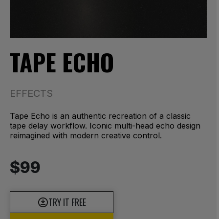
TAPE ECHO
EFFECTS
Tape Echo is an authentic recreation of a classic
tape delay workflow. Iconic multi-head echo design
reimagined with modern creative control.
$99
TRY IT FREE