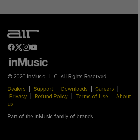
©
2026
inMusic, LLC. All Rights Reserved.
Dealers
|
Support
|
Downloads
|
Careers
|
Privacy
|
Refund Policy
|
Terms of Use
|
About
us
|
Part of the inMusic family of brands