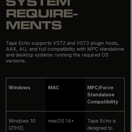
SYSTEM
REQUIRE­
MENTS
Tape Echo supports VST2 and VST3 plugin hosts,
AAX, AU, and full compatibility with MPC standalone
and desktop systems running the required OS
versions.
Windows
MAC
MPC/Force
Standalone
Compatibility
Windows 10
macOS 14+
Tape Echo is
(21H2),
designed to