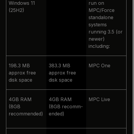
Windows 11
run on
(25H2)
MPC/Force
standalone
systems
running 3.5 (or
newer)
including:
198.3 MB
383.3 MB
MPC One
approx free
approx free
disk space
disk space
4GB RAM
4GB RAM
MPC Live
(8GB
(8GB recomm­
recommended)
ended)