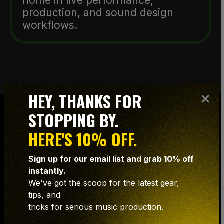
home in live performance,
production, and sound design
workflows.
HEY, THANKS FOR
STOPPING BY.
HERE'S 10% OFF.
NOW
Sign up for our email list and grab 10% off
instantly.
AVAILABLE
We've got the scoop for the latest gear,
FOR MPC
tips, and
tricks for serious music production.
USERS