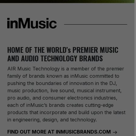
HOME OF THE WORLD’s PREMIER MUSIC
AND AUDIO TECHNOLOGY BRANDS
AIR Music Technology
is a member of the premier
family of brands known as inMusic committed to
pushing the boundaries of innovation in the DJ,
music production, live sound, musical instrument,
pro audio, and consumer electronics industries,
each of inMusic’s brands creates cutting-edge
products that incorporate and build upon the latest
in engineering, design, and technology.
FIND OUT MORE AT INMUSICBRANDS.COM