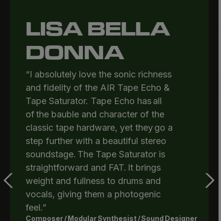
LISA BELLA
DONNA
“I absolutely love the sonic richness
and fidelity of the AIR Tape Echo &
Tape Saturator. Tape Echo has all
of the bauble and character of the
classic tape hardware, yet they go a
step further with a beautiful stereo
soundstage. The Tape Saturator is
straightforward and FAT. It brings
weight and fullness to drums and
vocals, giving them a photogenic
feel.”
Composer / Modular Synthesist / Sound Designer