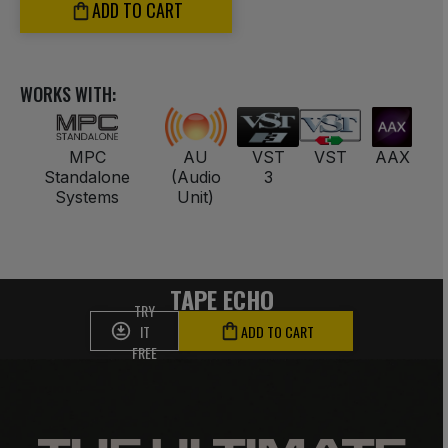
ADD TO CART
WORKS WITH:
MPC
AU
VST
VST
AAX
Standalone
(Audio
3
Systems
Unit)
TAPE ECHO
TRY
IT
ADD TO CART
FREE