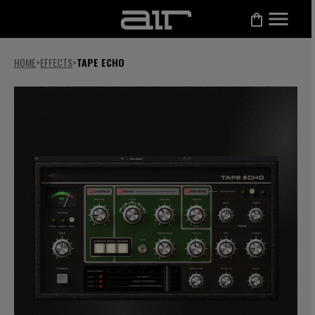
HOME
>
EFFECTS
>
TAPE ECHO