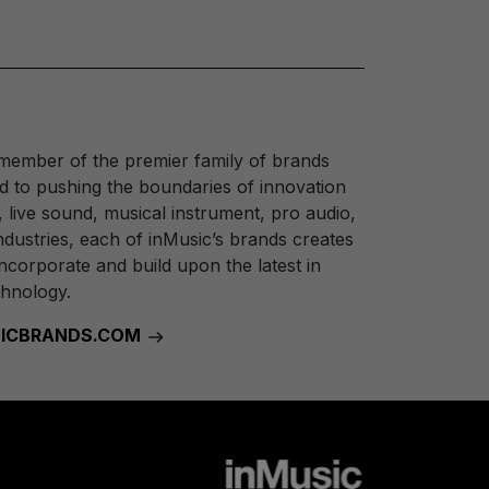
 member of the premier family of brands
 to pushing the boundaries of innovation
, live sound, musical instrument, pro audio,
dustries, each of inMusic’s brands creates
ncorporate and build upon the latest in
chnology.
USICBRANDS.COM