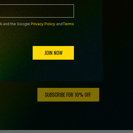
HA and the Google
Privacy Policy
and
Terms
JOIN NOW
HA and the Google
Privacy Policy
and
Terms of Service
SUBSCRIBE FOR 10% OFF ️