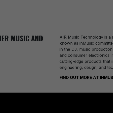
IER MUSIC AND
AIR Music Technology
is a
known as inMusic committed
in the DJ, music production
and consumer electronics in
cutting-edge products that i
engineering, design, and te
FIND OUT MORE AT INM