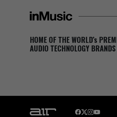
HOME OF THE WORLD’s PREM
AUDIO TECHNOLOGY BRANDS