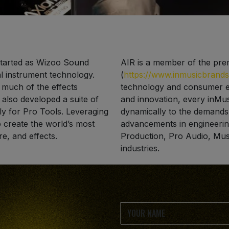
tarted as Wizoo Sound
AIR is a member of the pre
al instrument technology.
(
https://www.inmusicbrand
 much of the effects
technology and consumer el
 also developed a suite of
and innovation, every inMus
ly for Pro Tools. Leveraging
dynamically to the demands o
to create the world’s most
advancements in engineerin
re, and effects.
Production, Pro Audio, Mus
industries.
ks of Avid Technology Inc.