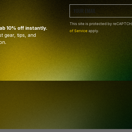
This site is protected by reCAPTC
rab 10% off instantly.
PIRED
of Service
apply.
t gear, tips, and
on.
EAD
This site is protected by reCAPTC
on and artistic hacks.
apply.
der!