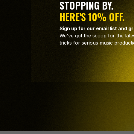
STOPPING BY.
HERE'S 10% OFF.
Sign up for our email list and g
STAY INS
We've got the scoop for the lates
tricks for serious music producti
STAY AH
Join our community, sharing handy producti
Sign up now and get 10% off your next or