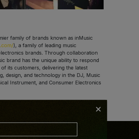
mier family of brands known as inMusic
s.com/
), a family of leading music
ectronics brands. Through collaboration
ic brand has the unique ability to respond
f its customers, delivering the latest
g, design, and technology in the DJ, Music
ical Instrument, and Consumer Electronics