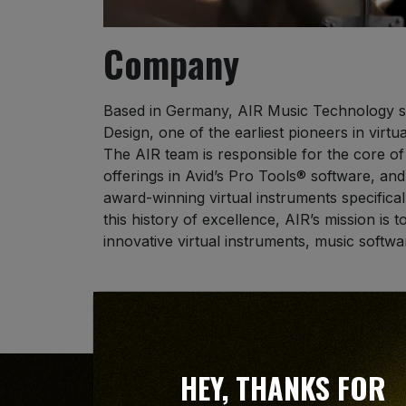
Company
Based in Germany, AIR Music Technology s
Design, one of the earliest pioneers in virtu
The AIR team is responsible for the core of
offerings in Avid’s Pro Tools® software, and
award-winning virtual instruments specifical
this history of excellence, AIR’s mission is 
innovative virtual instruments, music softwa
Avid and Pro Tools are registered trademar
HEY, THANKS FOR